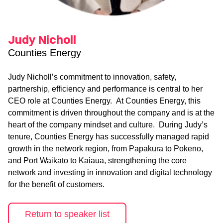
Judy Nicholl
Counties Energy
Judy Nicholl’s commitment to innovation, safety,
partnership, efficiency and performance is central to her
CEO role at Counties Energy. At Counties Energy, this
commitment is driven throughout the company and is at the
heart of the company mindset and culture. During Judy’s
tenure, Counties Energy has successfully managed rapid
growth in the network region, from Papakura to Pokeno,
and Port Waikato to Kaiaua, strengthening the core
network and investing in innovation and digital technology
for the benefit of customers.
Return to speaker list