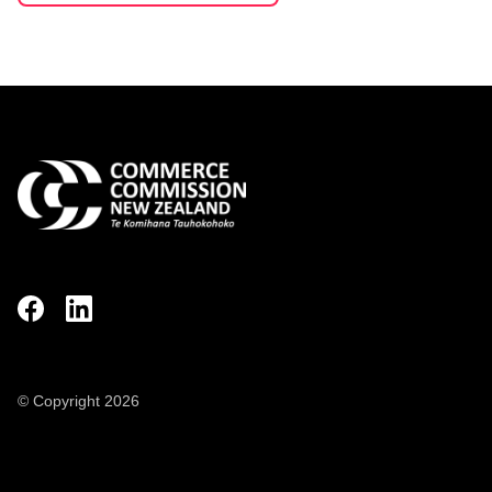
© Copyright 2026